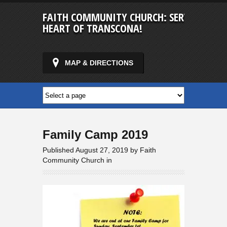
FAITH COMMUNITY CHURCH: SERVING IN T
HEART OF TRANSCONA!
MAP & DIRECTIONS
Family Camp 2019
Published August 27, 2019 by Faith
Community Church in