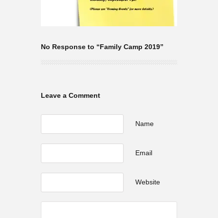
No Response to “Family Camp 2019”
Leave a Comment
Name
Email
Website