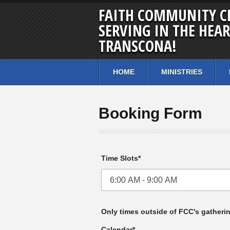
FAITH COMMUNITY C
SERVING IN THE HEAR
TRANSCONA!
HOME
MINISTRIES
Booking Form
Time Slots*
Only times outside of FCC's gatheri
Calendar*