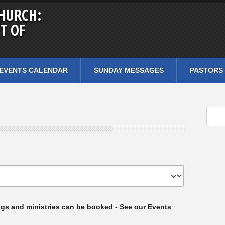
HURCH:
T OF
EVENTS CALENDAR
SUNDAY MESSAGES
PASTORS
ngs and ministries can be booked - See our Events