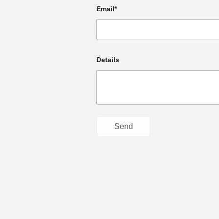
Email*
Details
© Faith Community Church: serving in th