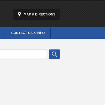
MAP & DIRECTIONS
CONTACT US & INFO