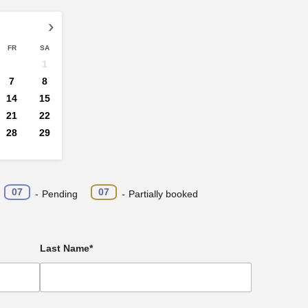
›
FR
SA
1
7
8
14
15
21
22
28
29
·
07
07
-
Pending
-
Partially booked
Last Name*