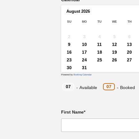
August
2026
SU
MO
TU
WE
TH
2
3
4
5
6
9
10
11
12
13
16
17
18
19
20
23
24
25
26
27
30
31
Powered by
Booking Calendar
07
07
-
Available
-
Booked
First Name*