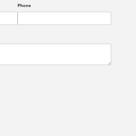
Phone
e heart of Transcona!