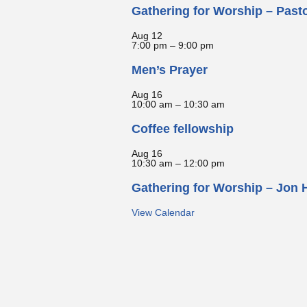
Gathering for Worship – Past
Aug
12
7:00 pm
–
9:00 pm
Men’s Prayer
Aug
16
10:00 am
–
10:30 am
Coffee fellowship
Aug
16
10:30 am
–
12:00 pm
Gathering for Worship – Jon 
View Calendar