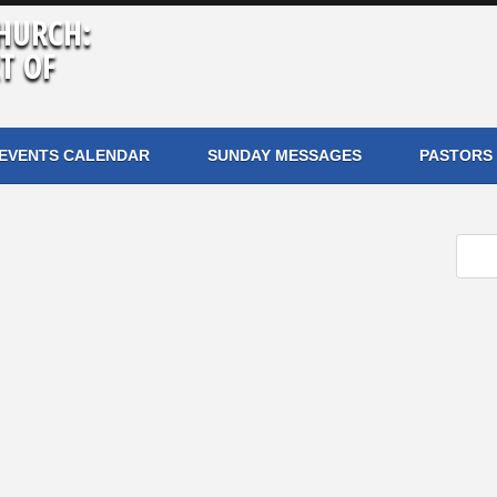
HURCH:
T OF
EVENTS CALENDAR
SUNDAY MESSAGES
PASTORS