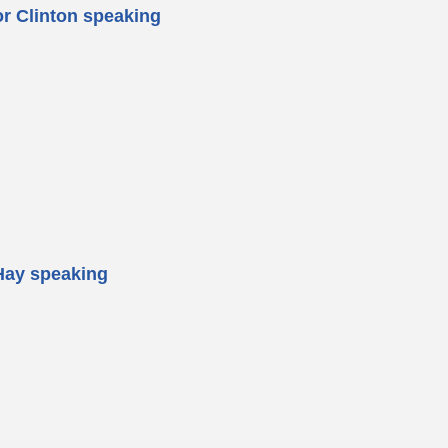
or Clinton speaking
Hay speaking