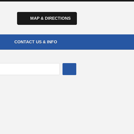
MAP & DIRECTIONS
CONTACT US & INFO