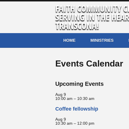
FAITH COMMUNITY C
SERVING IN THE HEAR
TRANSCONA!
HOME
MINISTRIES
Events Calendar
Upcoming Events
Aug
9
10:00 am
–
10:30 am
Coffee fellowship
Aug
9
10:30 am
–
12:00 pm